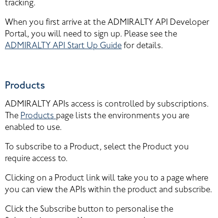
tracking.
When you first arrive at the ADMIRALTY API Developer 
Portal, you will need to sign up. Please see the 
ADMIRALTY API Start Up Guide
 for details.
Products
ADMIRALTY APIs access is controlled by subscriptions. 
The 
Products
page lists the environments you are 
enabled to use.
To subscribe to a Product, select the Product you 
require access to.
Clicking on a Product link will take you to a page where 
you can view the APIs within the product and subscribe.
Click the Subscribe button to personalise the 