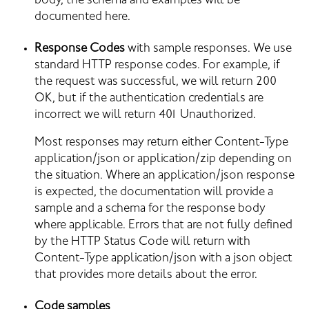
body, the schema and examples will be 
documented here.
Response Codes
 with sample responses. We use 
standard HTTP response codes. For example, if 
the request was successful, we will return 200 
OK, but if the authentication credentials are 
incorrect we will return 401 Unauthorized.
Most responses may return either Content-Type 
application/json or application/zip depending on 
the situation. Where an application/json response 
is expected, the documentation will provide a 
sample and a schema for the response body 
where applicable. Errors that are not fully defined 
by the HTTP Status Code will return with 
Content-Type application/json with a json object 
that provides more details about the error.
Code samples