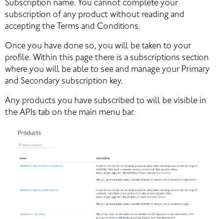
Subscription name. You cannot complete your 
subscription of any product without reading and 
accepting the Terms and Conditions.
Once you have done so, you will be taken to your 
profile. Within this page there is a subscriptions section 
where you will be able to see and manage your Primary 
and Secondary subscription key.
Any products you have subscribed to will be visible in 
the APIs tab on the main menu bar.