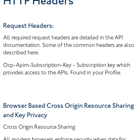
HTTP Headers
Request Headers:
All required request headers are detailed in the API 
documentation. Some of the common headers are also 
described here:
Ocp-Apim-Subscription-Key - Subscription key which 
provides access to the APIs. Found in your Profile.
Browser Based Cross Origin Resource Sharing 
and Key Privacy
Cross Origin Resource Sharing