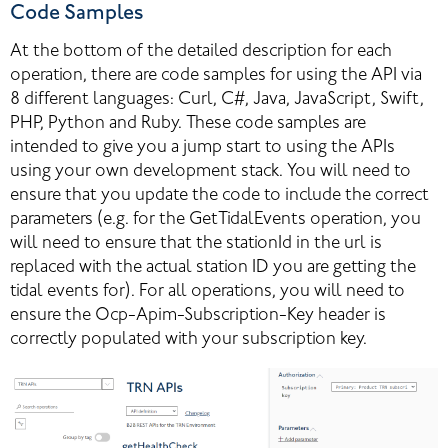
Code Samples
At the bottom of the detailed description for each 
operation, there are code samples for using the API via 
8 different languages: Curl, C#, Java, JavaScript, Swift, 
PHP, Python and Ruby. These code samples are 
intended to give you a jump start to using the APIs 
using your own development stack. You will need to 
ensure that you update the code to include the correct 
parameters (e.g. for the GetTidalEvents operation, you 
will need to ensure that the stationId in the url is 
replaced with the actual station ID you are getting the 
tidal events for). For all operations, you will need to 
ensure the Ocp-Apim-Subscription-Key header is 
correctly populated with your subscription key.