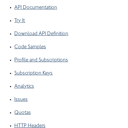
API Documentation
Try It
Download API Definition
Code Samples
Profile and Subscriptions
Subscription Keys
Analytics
Issues
Quotas
HTTP Headers