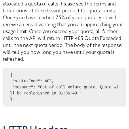
allocated a quota of calls. Please see the Terms and 
Conditions of the relevant product for quota limits. 
Once you have reached 75% of your quota, you will 
receive an email warning that you are approaching your 
usage limit. Once you exceed your quota, all further 
calls to the API will return HTTP 403 Quota Exceeded 
until the next quota period. The body of the response 
will tell you how long you have until your quota is 
refreshed:
{
 "statusCode": 403,
 "message": "Out of call volume quota. Quota wi
ll be replenished in 01:06:40."
}