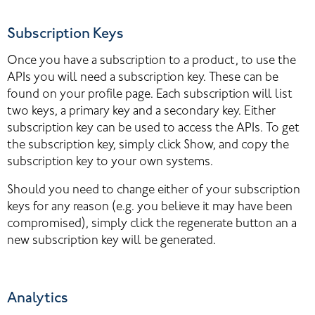
Subscription Keys
Once you have a subscription to a product, to use the 
APIs you will need a subscription key. These can be 
found on your profile page. Each subscription will list 
two keys, a primary key and a secondary key. Either 
subscription key can be used to access the APIs. To get 
the subscription key, simply click Show, and copy the 
subscription key to your own systems.
Should you need to change either of your subscription 
keys for any reason (e.g. you believe it may have been 
compromised), simply click the regenerate button an a 
new subscription key will be generated.
Analytics