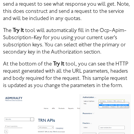
send a request to see what response you will get. Note, 
this does construct and send a request to the service 
and will be included in any quotas.
The 
Try It
 tool will automatically fill in the Ocp-Apim-
Subscription-Key for you using your current user's 
subscription keys. You can select either the primary or 
secondary key in the Authorization section.
At the bottom of the 
Try It
 tool, you can see the HTTP 
request generated with all the URL parameters, headers 
and body required for the request. This sample request 
is updated as you change the parameters in the form.