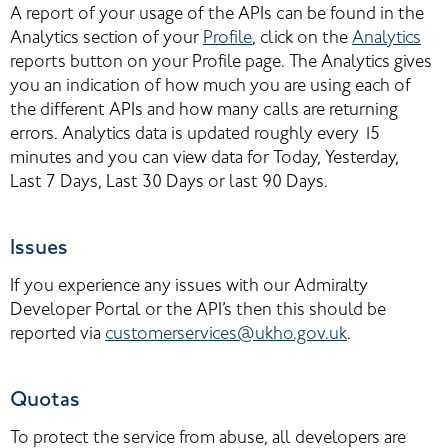
A report of your usage of the APIs can be found in the 
Analytics section of your 
Profile
, click on the 
Analytics
reports button on your Profile page. The Analytics gives 
you an indication of how much you are using each of 
the different APIs and how many calls are returning 
errors. Analytics data is updated roughly every 15 
minutes and you can view data for Today, Yesterday, 
Last 7 Days, Last 30 Days or last 90 Days.
Issues
If you experience any issues with our Admiralty 
Developer Portal or the API’s then this should be 
reported via
customerservices@ukho.gov.uk
.
Quotas
To protect the service from abuse, all developers are 