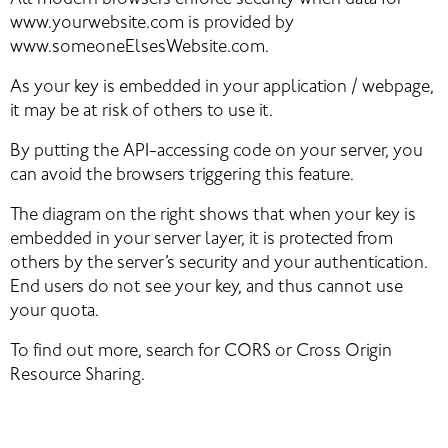
All modern browsers enforce security when data for 
www.yourwebsite.com is provided by 
www.someoneElsesWebsite.com.
As your key is embedded in your application / webpage, 
it may be at risk of others to use it.
By putting the API-accessing code on your server, you 
can avoid the browsers triggering this feature.
The diagram on the right shows that when your key is 
embedded in your server layer, it is protected from 
others by the server’s security and your authentication. 
End users do not see your key, and thus cannot use 
your quota.
To find out more, search for CORS or Cross Origin 
Resource Sharing.