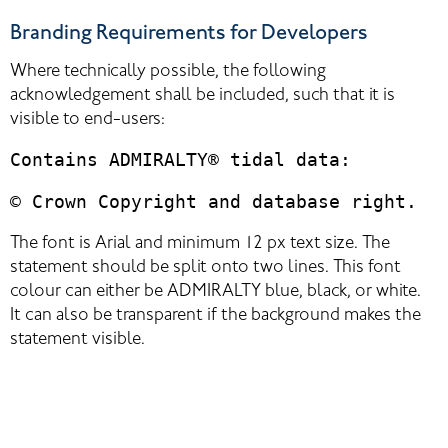
Branding Requirements for Developers
Where technically possible, the following 
acknowledgement shall be included, such that it is 
visible to end-users:
Contains ADMIRALTY® tidal data:
© Crown Copyright and database right.
The font is Arial and minimum 12 px text size. The 
statement should be split onto two lines. This font 
colour can either be ADMIRALTY blue, black, or white. 
It can also be transparent if the background makes the 
statement visible.