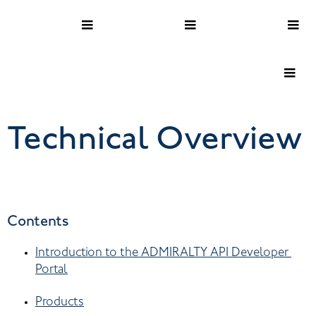
Technical Overview
Contents
Introduction to the ADMIRALTY API Developer 
Portal
Products