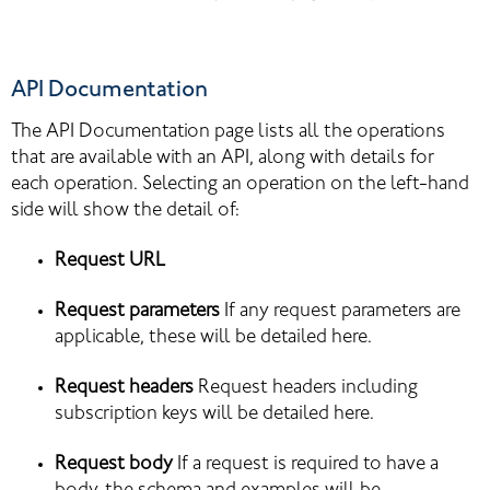
API Documentation
The API Documentation page lists all the operations 
that are available with an API, along with details for 
each operation. Selecting an operation on the left-hand 
side will show the detail of:
Request URL
Request parameters
 If any request parameters are 
applicable, these will be detailed here.
Request headers
 Request headers including 
subscription keys will be detailed here.
Request body
 If a request is required to have a 