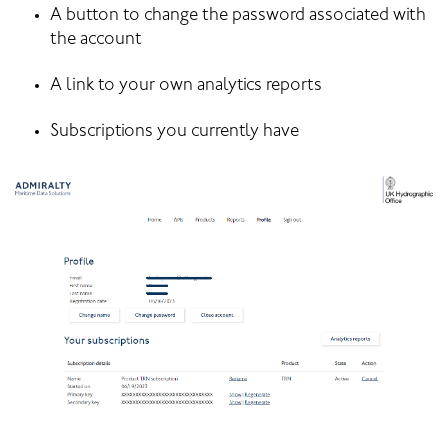
A button to change the password associated with 
the account
A link to your own analytics reports
Subscriptions you currently have