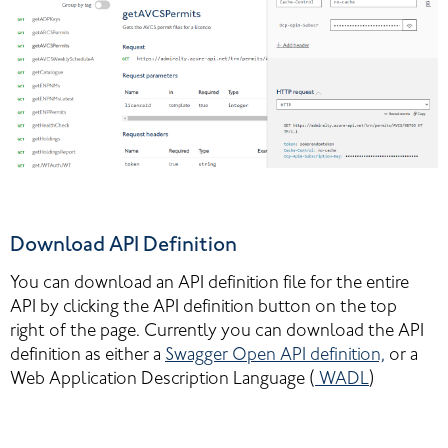
Download API Definition
You can download an API definition file for the entire 
API by clicking the API definition button on the top 
right of the page. Currently you can download the API 
definition as either a 
Swagger Open API definition,
 or a 
Web Application Description Language (
WADL
)