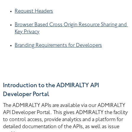
Request Headers
Browser Based Cross Origin Resource Sharing and 
Key Privacy
Branding Requirements for Developers
Introduction to the ADMIRALTY API 
Developer Portal
The ADMIRALTY APIs are available via our ADMIRALTY 
API Developer Portal. This gives ADMIRALTY the facility 
to control access, provide analytics and a platform for 
detailed documentation of the APIs, as well as issue 