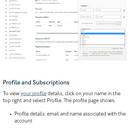
Profile and Subscriptions
To view 
your profile
 details, click on your name in the 
top right and select Profile. The profile page shows:
Profile details: email and name associated with the 
account