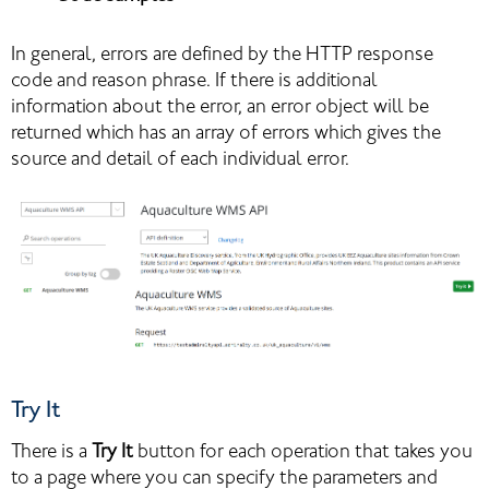
In general, errors are defined by the HTTP response 
code and reason phrase. If there is additional 
information about the error, an error object will be 
returned which has an array of errors which gives the 
source and detail of each individual error.
Try It
There is a 
Try It
 button for each operation that takes you 
to a page where you can specify the parameters and 