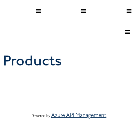
Products
Azure API Management
Powered by 
.