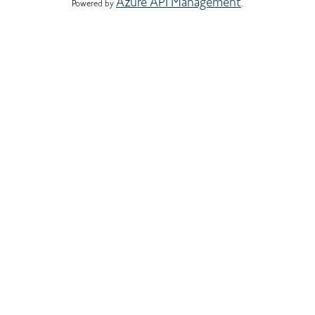
Azure API Management
Powered by 
.