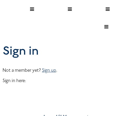
Sign in
Not a member yet? 
Sign up
.
Sign in here: